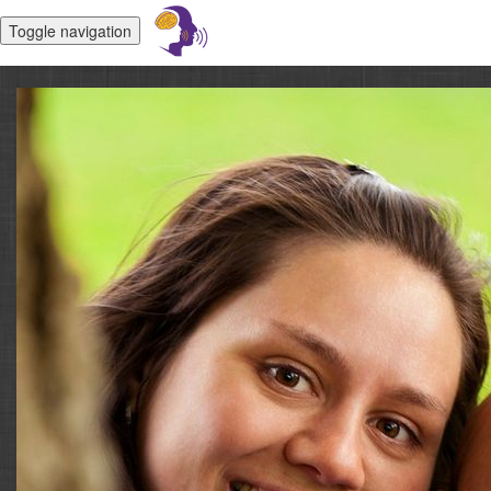
Toggle navigation