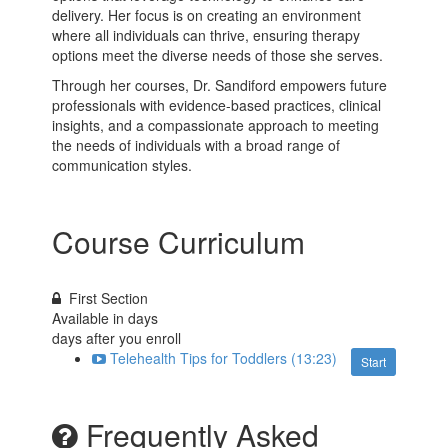
delivery. Her focus is on creating an environment
where all individuals can thrive, ensuring therapy
options meet the diverse needs of those she serves.
Through her courses, Dr. Sandiford empowers future
professionals with evidence-based practices, clinical
insights, and a compassionate approach to meeting
the needs of individuals with a broad range of
communication styles.
Course Curriculum
First Section
Available in
days
days after you enroll
Telehealth Tips for Toddlers (13:23)
Start
Frequently Asked