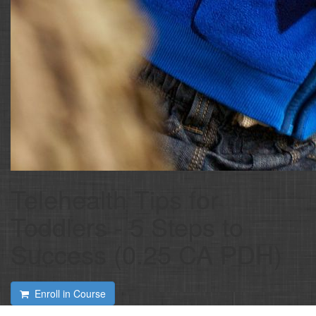
Telehealth Tips for
Toddlers - 5 Steps to
Success (0.25 CA PDH)
Enroll in Course