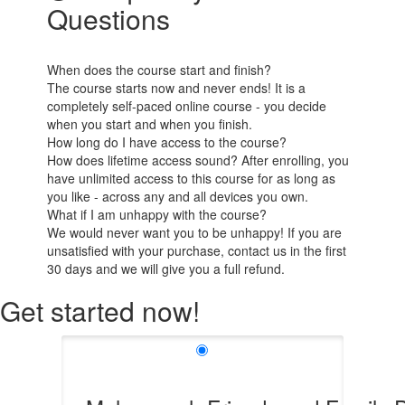
Questions
When does the course start and finish?
The course starts now and never ends! It is a
completely self-paced online course - you decide
when you start and when you finish.
How long do I have access to the course?
How does lifetime access sound? After enrolling, you
have unlimited access to this course for as long as
you like - across any and all devices you own.
What if I am unhappy with the course?
We would never want you to be unhappy! If you are
unsatisfied with your purchase, contact us in the first
30 days and we will give you a full refund.
Get started now!