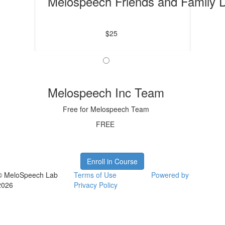
Melospeech Friends and Family 
$25
Melospeech Inc Team
Free for Melospeech Team
FREE
Enroll in Course
© MeloSpeech Lab
Terms of Use
Powered by
2026
Privacy Policy