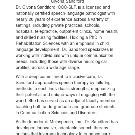
Givona Sandiford
Dr. Givona Sandiford, CCC-SLP, is a licensed and
nationally certified speech-language pathologist with
nearly 20 years of experience across a variety of
settings, including private practices, schools,
hospitals, telepractice, outpatient clinics, home health,
and skilled nursing facilities. Holding a PhD in
Rehabilitation Sciences with an emphasis in child
language development, Dr. Sandiford specializes in
working with individuals with unique communication
needs, including those with diverse neurological
profiles, across a wide age range.
With a deep commitment to inclusive care, Dr.
Sandiford approaches speech therapy by tailoring
methods to each individual’s strengths, emphasizing
their potential and unique ways of engaging with the
world. She has served as an adjunct faculty member,
teaching both undergraduate and graduate students
in Communication Sciences and Disorders.
As the founder of Melospeech, Inc., Dr. Sandiford has
developed innovative, adaptable speech therapy
options that leverage technology to enhance care