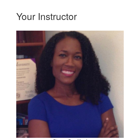
Your Instructor