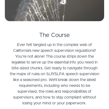
The Course
Ever felt tangled up in the complex web of
California's new speech supervision regulations?
You're not alone! This course strips down the
legalese to serve up the essential info you need in
bite-sized chunks. Get ready to navigate through
the maze of rules on SLP/SLPA speech supervision
like a seasoned pro. We’ll break down the latest
requirements, including who needs to be
supervised, the roles and responsibilities of
supervisors, and how to stay compliant without
losing your mind or your paperwork.