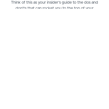
Think of this as your insider’s guide to the dos and
don'ts that can rocket you to the top of your
professional game. By the end, not only will you be
fluent in the language of CA regulations, but you'll
also be armed with practical strategies to
implement them effectively in your workplace. Say
goodbye to the dread of compliance audits and
hello to confidence. Whether you're a supervisor,
supervisee, or just looking to stay ahead of the
curve, this course promises to transform confusion
into clarity and keep you ahead in the competitive
world of speech supervision.
What you will learn
When I began putting this course together, I knew I had