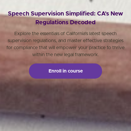
Speech Supervision Simplified: CA's New
Regulations Decoded
Explore the essentials of California's latest speech
supervision regulations, and master effective strategies
for compliance that will empower your practice to thrive
within the new legal framework.
Enroll in course