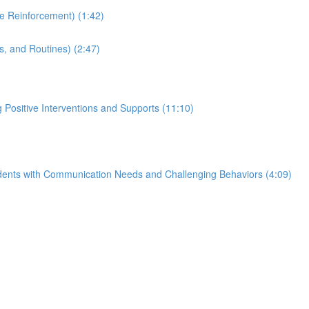
e Reinforcement) (1:42)
, and Routines) (2:47)
Positive Interventions and Supports (11:10)
tudents with Communication Needs and Challenging Behaviors (4:09)