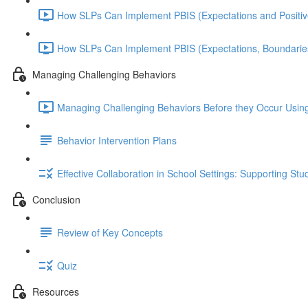
How SLPs Can Implement PBIS (Expectations and Positiv
How SLPs Can Implement PBIS (Expectations, Boundaries
Managing Challenging Behaviors
Managing Challenging Behaviors Before they Occur Using 
Behavior Intervention Plans
Effective Collaboration in School Settings: Supporting S
Conclusion
Review of Key Concepts
Quiz
Resources