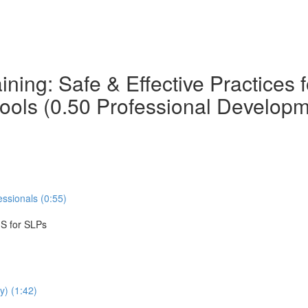
ning: Safe & Effective Practices
hools (0.50 Professional Develop
ssionals (0:55)
IS for SLPs
y) (1:42)