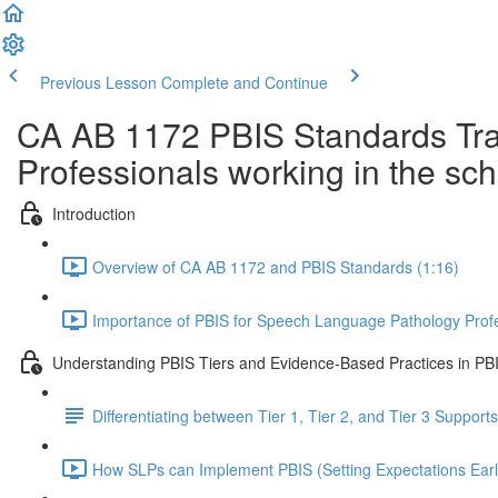
Previous Lesson
Complete and Continue
CA AB 1172 PBIS Standards Trai
Professionals working in the sc
Introduction
Overview of CA AB 1172 and PBIS Standards (1:16)
Importance of PBIS for Speech Language Pathology Profe
Understanding PBIS Tiers and Evidence-Based Practices in PB
Differentiating between Tier 1, Tier 2, and Tier 3 Supports
How SLPs can Implement PBIS (Setting Expectations Earl