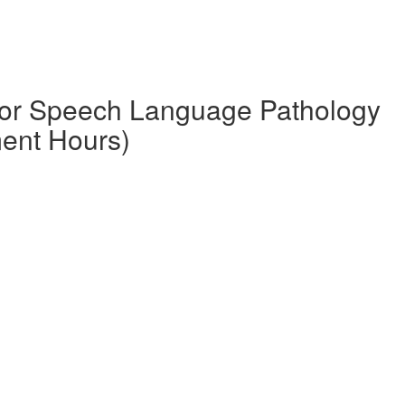
 for Speech Language Pathology
ment Hours)