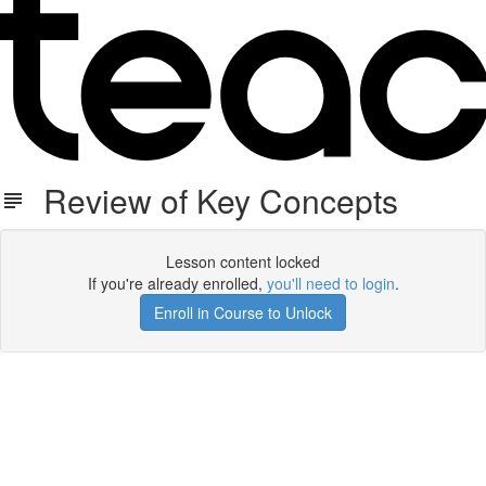
Review of Key Concepts
Lesson content locked
If you're already enrolled,
you'll need to login
.
Enroll in Course to Unlock