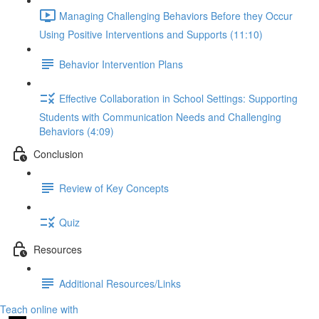
Managing Challenging Behaviors Before they Occur
Using Positive Interventions and Supports (11:10)
Behavior Intervention Plans
Effective Collaboration in School Settings: Supporting
Students with Communication Needs and Challenging
Behaviors (4:09)
Conclusion
Review of Key Concepts
Quiz
Resources
Additional Resources/Links
Teach online with