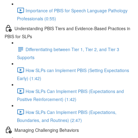
Importance of PBIS for Speech Language Pathology
Professionals (0:55)
Understanding PBIS Tiers and Evidence-Based Practices in
PBIS for SLPs
Differentiating between Tier 1, Tier 2, and Tier 3
Supports
How SLPs can Implement PBIS (Setting Expectations
Early) (1:42)
How SLPs Can Implement PBIS (Expectations and
Positive Reinforcement) (1:42)
How SLPs Can Implement PBIS (Expectations,
Boundaries, and Routines) (2:47)
Managing Challenging Behaviors