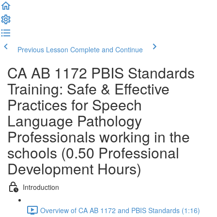
Previous Lesson
Complete and Continue
CA AB 1172 PBIS Standards
Training: Safe & Effective
Practices for Speech
Language Pathology
Professionals working in the
schools (0.50 Professional
Development Hours)
Introduction
Overview of CA AB 1172 and PBIS Standards (1:16)